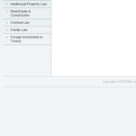
Intellectual Property Law
Real Estate &
Construction
Criminal Law
Family Law
Foreign Investment in
Turkey
kate
Copyright © 2010 D&D Law
email