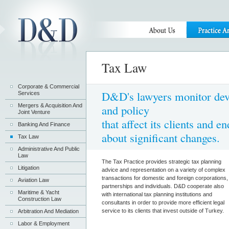
Tax Law
Corporate & Commercial
D&D's lawyers monitor deve
Services
Mergers & Acquisition And
and policy
Joint Venture
that affect its clients and 
Banking And Finance
about significant changes.
Tax Law
Administrative And Public
Law
The Tax Practice provides strategic tax planning
Litigation
advice and representation on a variety of complex
transactions for domestic and foreign corporations,
Aviation Law
partnerships and individuals. D&D cooperate also
Maritime & Yacht
with international tax planning institutions and
Construction Law
consultants in order to provide more efficient legal
service to its clients that invest outside of Turkey.
Arbitration And Mediation
Labor & Employment