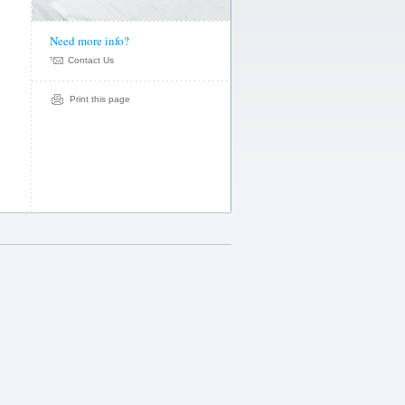
Need more info?
Contact Us
kate
email
Print this page