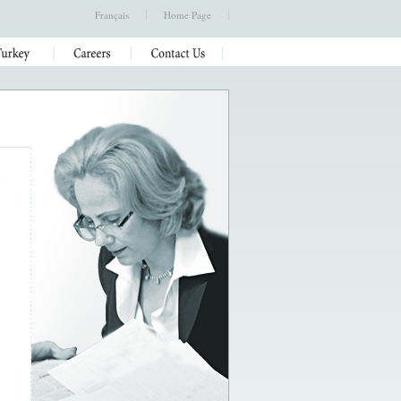
Français
Home Page