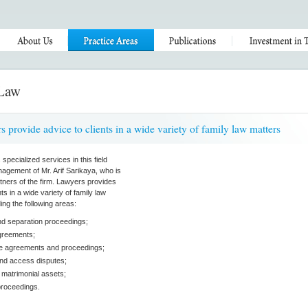
 Law
s provide advice to clients in a wide variety of family law matters
pecialized services in this field
agement of Mr. Arif Sarikaya, who is
rtners of the firm. Lawyers provides
nts in a wide variety of family law
ing the following areas:
nd separation proceedings;
greements;
ce agreements and proceedings;
nd access disputes;
f matrimonial assets;
proceedings.