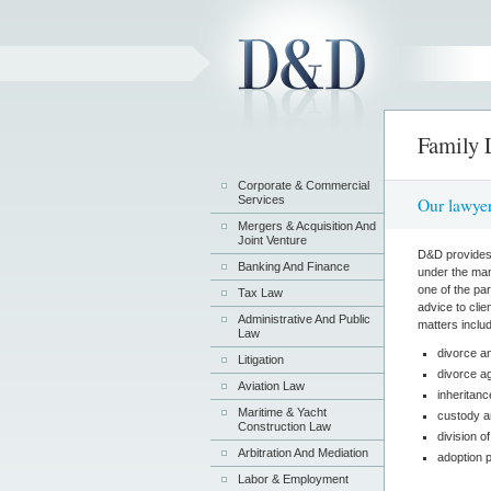
Family
Corporate & Commercial
Services
Our lawyer
Mergers & Acquisition And
Joint Venture
D&D provides s
Banking And Finance
under the man
one of the pa
Tax Law
advice to clie
Administrative And Public
matters includ
Law
divorce a
Litigation
divorce a
Aviation Law
inheritan
Maritime & Yacht
custody a
Construction Law
division o
Arbitration And Mediation
adoption 
Labor & Employment