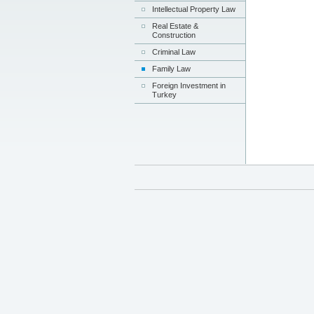
Intellectual Property Law
Real Estate &
Construction
Criminal Law
Family Law
Foreign Investment in
Turkey
kate
email